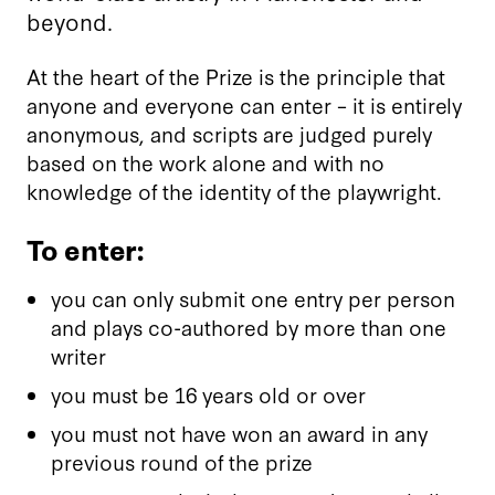
beyond.
At the heart of the Prize is the principle that
anyone and everyone can enter – it is entirely
anonymous, and scripts are judged purely
based on the work alone and with no
knowledge of the identity of the playwright.
To enter:
you can only submit one entry per person
and plays co-authored by more than one
writer
you must be 16 years old or over
you must not have won an award in any
previous round of the prize