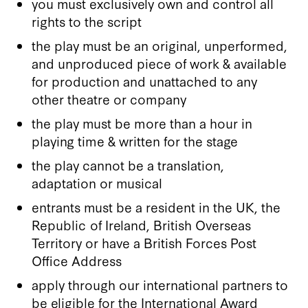
you must exclusively own and control all
rights to the script
the play must be an original, unperformed,
and unproduced piece of work & available
for production and unattached to any
other theatre or company
the play must be more than a hour in
playing time & written for the stage
the play cannot be a translation,
adaptation or musical
entrants must be a resident in the UK, the
Republic of Ireland, British Overseas
Territory or have a British Forces Post
Office Address
apply through our international partners to
be eligible for the International Award