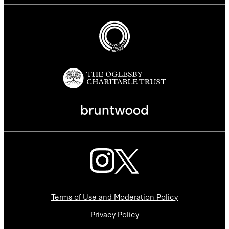
Terms of Use and Moderation Policy
Privacy Policy