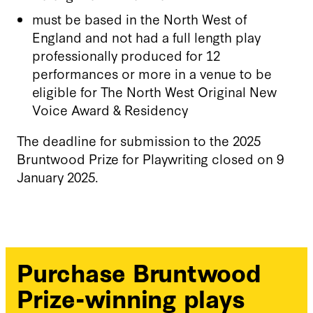
must be based in the North West of
England and not had a full length play
professionally produced for 12
performances or more in a venue to be
eligible for The North West Original New
Voice Award & Residency
The deadline for submission to the 2025
Bruntwood Prize for Playwriting closed on 9
January 2025.
Purchase Bruntwood
Prize-winning plays