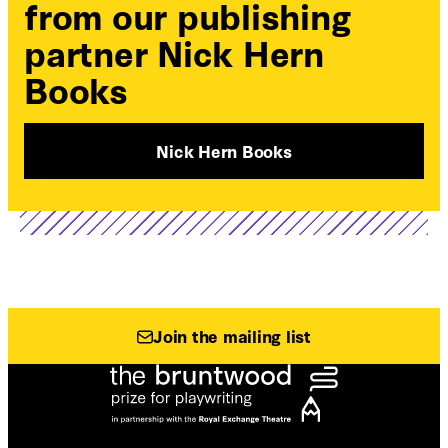
from our publishing
partner Nick Hern
Books
Nick Hern Books
Join the mailing list