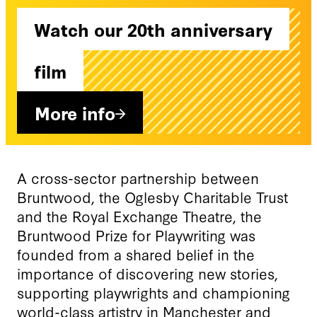
Watch our 20th anniversary
film
More info
A cross-sector partnership between
Bruntwood, the Oglesby Charitable Trust
and the Royal Exchange Theatre, the
Bruntwood Prize for Playwriting was
founded from a shared belief in the
importance of discovering new stories,
supporting playwrights and championing
world-class artistry in Manchester and