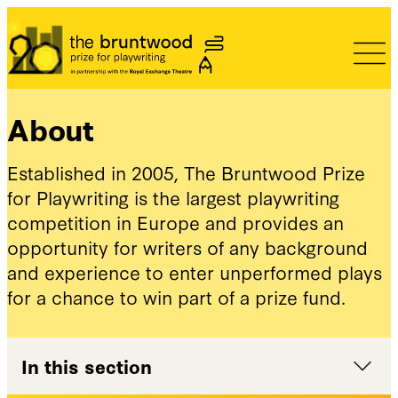
Bruntwood Prize
About
Established in 2005, The Bruntwood Prize
for Playwriting is the largest playwriting
competition in Europe and provides an
opportunity for writers of any background
and experience to enter unperformed plays
for a chance to win part of a prize fund.
In this section