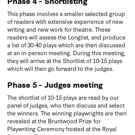
Phase 4 – Shortlisting
This phase involves a smaller selected group
of readers with extensive experience of new
writing and new work for theatre. These
readers will assess the Longlist, and produce
a list of 30-40 plays which are then discussed
at an in-person meeting. During this meeting,
they will arrive at the Shortlist of 10-15 plays
which will then go forward to the judges.
Phase 5 – Judges meeting
The shortlist of 10-15 plays are read by our
panel of judges, who then discuss and select
the winners. The winning playwrights are then
revealed at the Bruntwood Prize for
Playwriting Ceremony hosted at the Royal