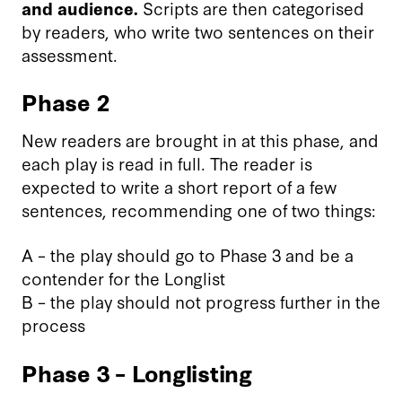
and audience.
Scripts are then categorised
by readers, who write two sentences on their
assessment.
Phase 2
New readers are brought in at this phase, and
each play is read in full. The reader is
expected to write a short report of a few
sentences, recommending one of two things:
A – the play should go to Phase 3 and be a
contender for the Longlist
B – the play should not progress further in the
process
Phase 3 – Longlisting