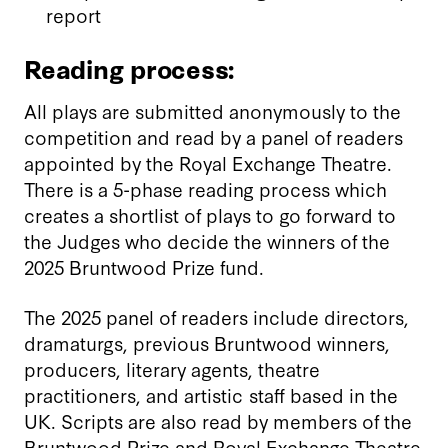
report
Reading process:
All plays are submitted anonymously to the
competition and read by a panel of readers
appointed by the Royal Exchange Theatre.
There is a 5-phase reading process which
creates a shortlist of plays to go forward to
the Judges who decide the winners of the
2025 Bruntwood Prize fund.
The 2025 panel of readers include directors,
dramaturgs, previous Bruntwood winners,
producers, literary agents, theatre
practitioners, and artistic staff based in the
UK. Scripts are also read by members of the
Bruntwood Prize and Royal Exchange Theatre