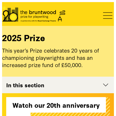
Bruntwood Prize
2025 Prize
This year’s Prize celebrates 20 years of
championing playwrights and has an
increased prize fund of £50,000.
In this section
Watch our 20th anniversary