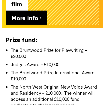
film
More info
Prize fund:
The Bruntwood Prize for Playwriting –
£20,000
Judges Award – £10,000
The Bruntwood Prize International Award –
£10,000
The North West Original New Voice Award
and Residency – £10,000. The winner will
access an additional £10,000 fund
dedicated to their professional