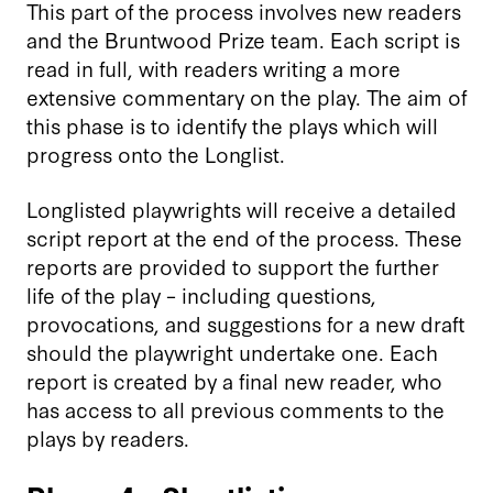
This part of the process involves new readers
and the Bruntwood Prize team. Each script is
read in full, with readers writing a more
extensive commentary on the play. The aim of
this phase is to identify the plays which will
progress onto the Longlist.
Longlisted playwrights will receive a detailed
script report at the end of the process. These
reports are provided to support the further
life of the play – including questions,
provocations, and suggestions for a new draft
should the playwright undertake one. Each
report is created by a final new reader, who
has access to all previous comments to the
plays by readers.