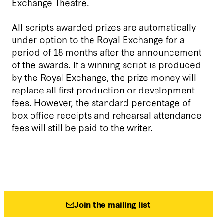
Exchange Theatre.
All scripts awarded prizes are automatically
under option to the Royal Exchange for a
period of 18 months after the announcement
of the awards.
If a winning script is produced
by the Royal Exchange, the prize money will
replace all first production or development
fees. However, the standard percentage of
box office receipts and rehearsal attendance
fees will still be paid to the writer.
Join the mailing list