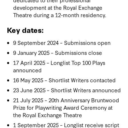
development at the Royal Exchange
Theatre during a 12-month residency.
Key dates:
9 September 2024 – Submissions open
9 January 2025 – Submissions close
17 April 2025 – Longlist Top 100 Plays
announced
16 May 2025 – Shortlist Writers contacted
23 June 2025 – Shortlist Writers announced
21 July 2025 – 20th Anniversary Bruntwood
Prize for Playwriting Award Ceremony at
the Royal Exchange Theatre
1 September 2025 – Longlist receive script