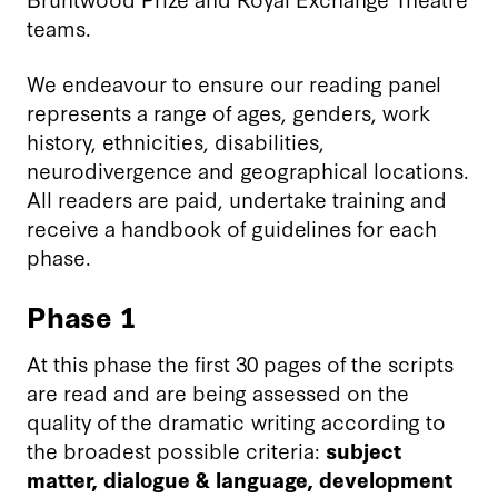
teams.
We endeavour to ensure our reading panel
represents a range of ages, genders, work
history, ethnicities, disabilities,
neurodivergence and geographical locations.
All readers are paid, undertake training and
receive a handbook of guidelines for each
phase.
Phase 1
At this phase the first 30 pages of the scripts
are read and are being assessed on the
quality of the dramatic writing according to
the broadest possible criteria:
subject
matter, dialogue & language, development