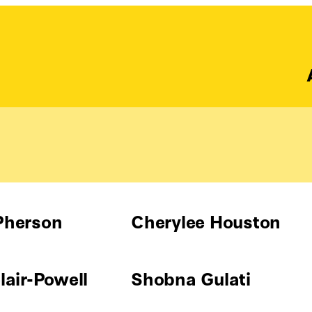
Pherson
Cherylee Houston
air-Powell
Shobna Gulati