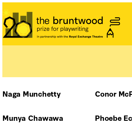
Bruntwood Prize
Naga Munchetty
Conor Mc
Munya Chawawa
Phoebe Ecl