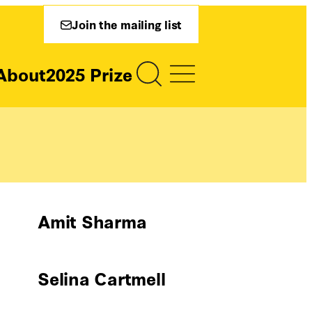
Join the mailing list
About
2025 Prize
Amit Sharma
Selina Cartmell