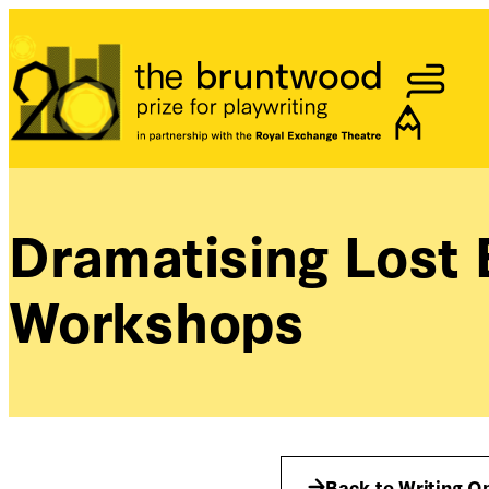
Bruntwood Prize
Dramatising Lost
Workshops
Back to Writing O