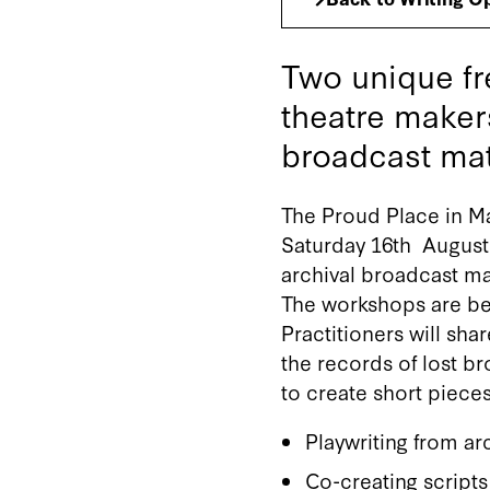
Two unique fr
theatre maker
broadcast mat
The Proud Place in Ma
Saturday 16th August 
archival broadcast ma
The workshops are bei
Practitioners will sha
the records of lost br
to create short pieces
Playwriting from ar
Co-creating scripts