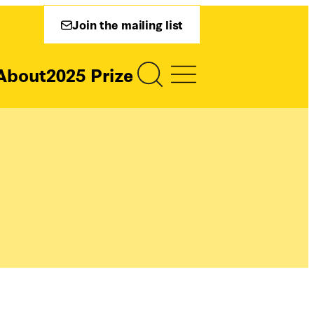
Join the mailing list
About
2025 Prize