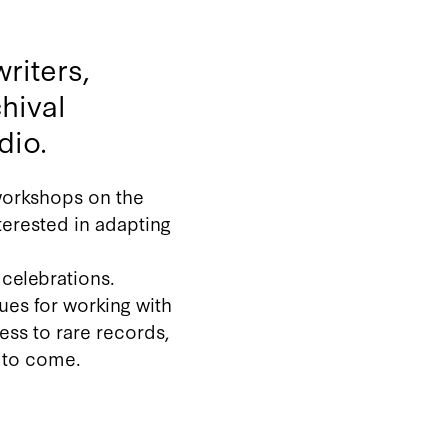
riters,
hival
dio.
 workshops on the
terested in adapting
celebrations.
ques for working with
cess to rare records,
s to come.