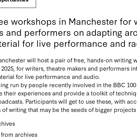
ee workshops in Manchester for w
s and performers on adapting arc
erial for live performance and ra
nchester will host a pair of free, hands-on writing
2025, for writers, theatre makers and performers in
terial for live performance and audio.
ng run by people recently involved in the BBC 100 
re their experiences and provide a toolkit of techni
oadcasts. Participants will get to use these, with ac
 of writing that may be the seeds of bigger project
chives
 from archives