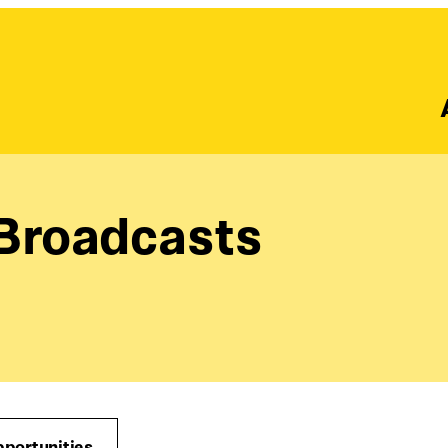
 Broadcasts
pportunities