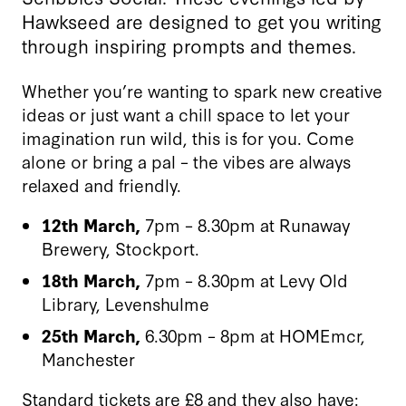
Hawkseed are designed to get you writing
through inspiring prompts and themes.
Whether you’re wanting to spark new creative
ideas or just want a chill space to let your
imagination run wild, this is for you. Come
alone or bring a pal – the vibes are always
relaxed and friendly.
12th March,
7pm – 8.30pm at Runaway
Brewery, Stockport.
18th March,
7pm – 8.30pm at Levy Old
Library, Levenshulme
25th March,
6.30pm – 8pm at HOMEmcr,
Manchester
Standard tickets are £8 and they also have: