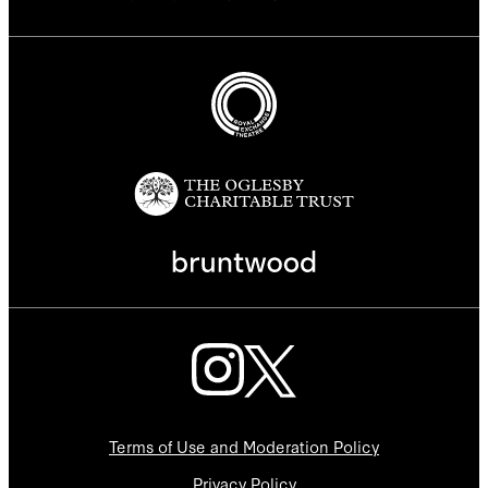
Terms of Use and Moderation Policy
Privacy Policy