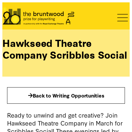
Bruntwood Prize
Hawkseed Theatre
Company Scribbles Social
Back to Writing Opportunities
Ready to unwind and get creative? Join
Hawkseed Theatre Company in March for
Scribbles Social! These evenings led by