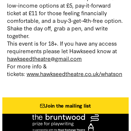
low-income options at £5, pay-it-forward
ticket at £11 for those feeling financially
comfortable, and a buy-3-get-4th-free option.
Shake the day off, grab a pen, and write
together.
This event is for 18+. If you have any access
requirements please let Hawkseed know at
hawkseedtheatre@gmail.com
For more info &
tickets:
www.hawkseedtheatre.co.uk/whatson
Join the mailing list