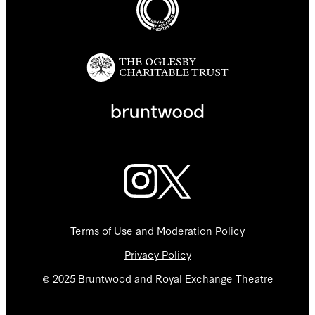
Terms of Use and Moderation Policy
Privacy Policy
© 2025 Bruntwood and Royal Exchange Theatre