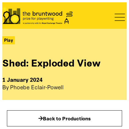
Bruntwood Prize
Play
Shed: Exploded View
1 January 2024
By Phoebe Eclair-Powell
Back to Productions