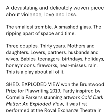
A devastating and delicately woven piece
about violence, love and loss.
The smallest tremble. A smashed glass. The
ripping apart of space and time.
Three couples. Thirty years. Mothers and
daughters. Lovers, partners, husbands and
wives. Babies, teenagers, birthdays, holidays,
honeymoons, fireworks, near-misses, rain.
This is a play about all of it.
SHED: EXPLODED VIEW won the Bruntwood
Prize for Playwriting 2019. Partly inspired by
Cornelia Parker’s stunning artwork
Cold Dark
Matter: An Exploded View
, it was first
performed at the Royal Exchange Theatre in