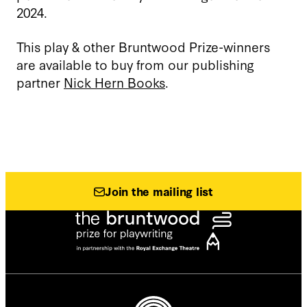
2024.
This play & other Bruntwood Prize-winners
are available to buy from our publishing
partner
Nick Hern Books
.
Join the mailing list