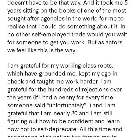
doesn’t have to be that way. And it took me 5
years sitting on the books of one of the most
sought after agencies in the world for me to
realise that I could do something about it. In
no other self-employed trade would you wait
for someone to get you work. But as actors,
we feel like this is the way.
I am grateful for my working class roots,
which have grounded me, kept my ego in
check and taught me work harder. I am
grateful for the hundreds of rejections over
the years (if I had a penny for every time
someone said “unfortunately”…) and I am
grateful that I am nearly 30 and I am still
figuring out how to be confident and learn
how not to self-deprecate. All this time and
experience of rejection has forced me to