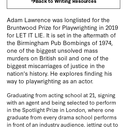
Back to Writing Resources
Adam Lawrence was longlisted for the
Bruntwood Prize for Playwrighting in 2019
for LET IT LIE. It is set in the aftermath of
the Birmingham Pub Bombings of 1974,
one of the biggest unsolved mass
murders on British soil and one of the
biggest miscarriages of justice in the
nation's history. He explores finding his
way to playwrighting as an actor.
Graduating from acting school at 21, signing
with an agent and being selected to perform
in the Spotlight Prize in London, where one
graduate from every drama school performs
in front of an industry audience, jetting out to