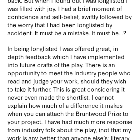
back. But when I found out I was longlisted I
was filled with joy. I had a brief moment of
confidence and self-belief, swiftly followed by
the worry that I had been longlisted by
accident. It must be a mistake. It must be…?
In being longlisted I was offered great, in
depth feedback which I have implemented
into future drafts of the play. There is an
opportunity to meet the industry people who
read and judge your work, should they wish
to take it further. This is great considering it
never even made the shortlist. I cannot
explain how much of a difference it makes
when you can attach the Bruntwood Prize to
your project. I have had much more response
from industry folk about the play, (not that my
work is any better than anyone else’s; literary