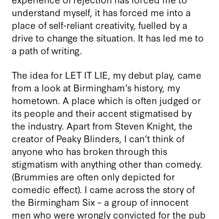
understand myself, it has forced me into a
place of self-reliant creativity, fuelled by a
drive to change the situation. It has led me to
a path of writing.
The idea for LET IT LIE, my debut play, came
from a look at Birmingham’s history, my
hometown. A place which is often judged or
its people and their accent stigmatised by
the industry. Apart from Steven Knight, the
creator of Peaky Blinders, I can’t think of
anyone who has broken through this
stigmatism with anything other than comedy.
(Brummies are often only depicted for
comedic effect). I came across the story of
the Birmingham Six – a group of innocent
men who were wrongly convicted for the pub