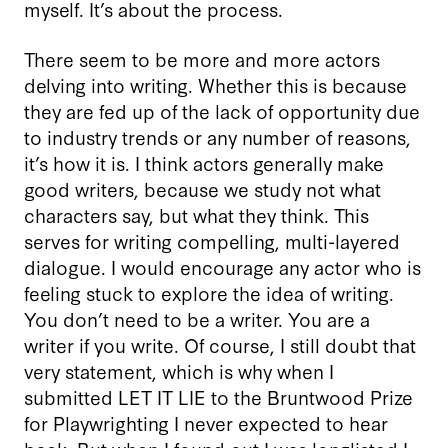
myself. It’s about the process.
There seem to be more and more actors
delving into writing. Whether this is because
they are fed up of the lack of opportunity due
to industry trends or any number of reasons,
it’s how it is. I think actors generally make
good writers, because we study not what
characters say, but what they think. This
serves for writing compelling, multi-layered
dialogue. I would encourage any actor who is
feeling stuck to explore the idea of writing.
You don’t need to be a writer. You are a
writer if you write. Of course, I still doubt that
very statement, which is why when I
submitted LET IT LIE to the Bruntwood Prize
for Playwrighting I never expected to hear