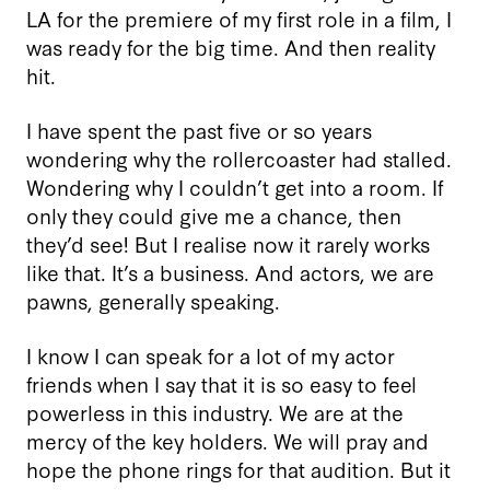
LA for the premiere of my first role in a film, I
was ready for the big time. And then reality
hit.
I have spent the past five or so years
wondering why the rollercoaster had stalled.
Wondering why I couldn’t get into a room. If
only they could give me a chance, then
they’d see! But I realise now it rarely works
like that. It’s a business. And actors, we are
pawns, generally speaking.
I know I can speak for a lot of my actor
friends when I say that it is so easy to feel
powerless in this industry. We are at the
mercy of the key holders. We will pray and
hope the phone rings for that audition. But it