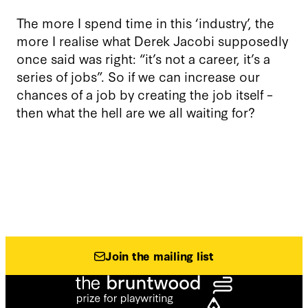
The more I spend time in this ‘industry’, the
more I realise what Derek Jacobi supposedly
once said was right: “it’s not a career, it’s a
series of jobs”. So if we can increase our
chances of a job by creating the job itself –
then what the hell are we all waiting for?
Join the mailing list