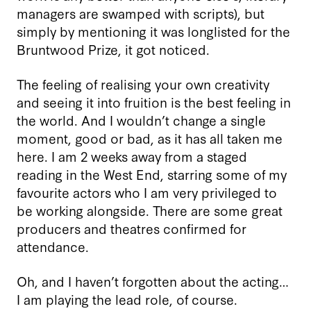
managers are swamped with scripts), but
simply by mentioning it was longlisted for the
Bruntwood Prize, it got noticed.
The feeling of realising your own creativity
and seeing it into fruition is the best feeling in
the world. And I wouldn’t change a single
moment, good or bad, as it has all taken me
here. I am 2 weeks away from a staged
reading in the West End, starring some of my
favourite actors who I am very privileged to
be working alongside. There are some great
producers and theatres confirmed for
attendance.
Oh, and I haven’t forgotten about the acting…
I am playing the lead role, of course.