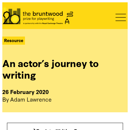
Bruntwood Prize
Resource
An actor’s journey to
writing
26 February 2020
By Adam Lawrence