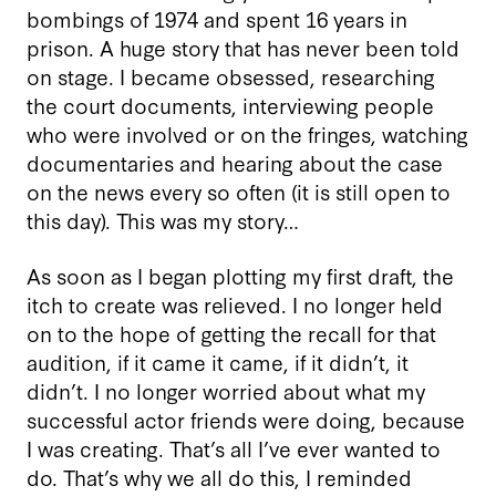
bombings of 1974 and spent 16 years in
prison. A huge story that has never been told
on stage. I became obsessed, researching
the court documents, interviewing people
who were involved or on the fringes, watching
documentaries and hearing about the case
on the news every so often (it is still open to
this day). This was my story…
As soon as I began plotting my first draft, the
itch to create was relieved. I no longer held
on to the hope of getting the recall for that
audition, if it came it came, if it didn’t, it
didn’t. I no longer worried about what my
successful actor friends were doing, because
I was creating. That’s all I’ve ever wanted to
do. That’s why we all do this, I reminded