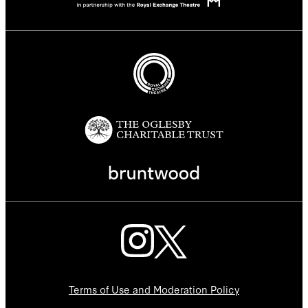
Terms of Use and Moderation Policy