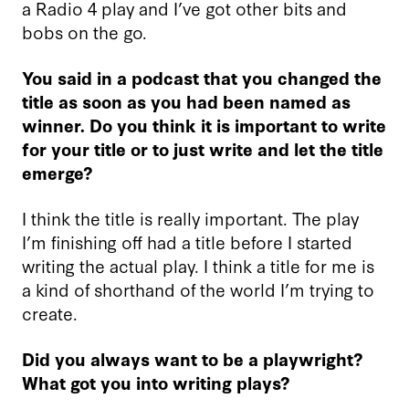
a Radio 4 play and I’ve got other bits and
bobs on the go.
You said in a podcast that you changed the
title as soon as you had been named as
winner. Do you think it is important to write
for your title or to just write and let the title
emerge?
I think the title is really important. The play
I’m finishing off had a title before I started
writing the actual play. I think a title for me is
a kind of shorthand of the world I’m trying to
create.
Did you always want to be a playwright?
What got you into writing plays?