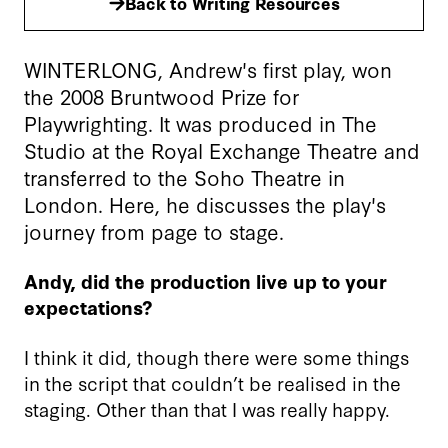
Back to Writing Resources
WINTERLONG, Andrew's first play, won
the 2008 Bruntwood Prize for
Playwrighting. It was produced in The
Studio at the Royal Exchange Theatre and
transferred to the Soho Theatre in
London. Here, he discusses the play's
journey from page to stage.
Andy, did the production live up to your
expectations?
I think it did, though there were some things
in the script that couldn’t be realised in the
staging. Other than that I was really happy.