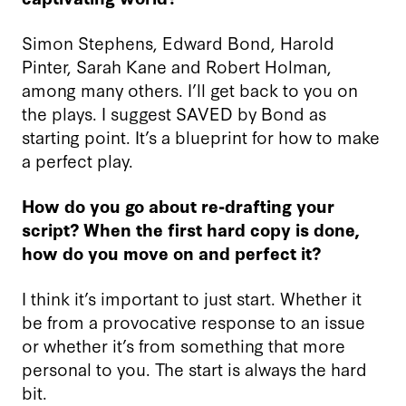
Simon Stephens, Edward Bond, Harold
Pinter, Sarah Kane and Robert Holman,
among many others. I’ll get back to you on
the plays. I suggest SAVED by Bond as
starting point. It’s a blueprint for how to make
a perfect play.
How do you go about re-drafting your
script? When the first hard copy is done,
how do you move on and perfect it?
I think it’s important to just start. Whether it
be from a provocative response to an issue
or whether it’s from something that more
personal to you. The start is always the hard
bit.