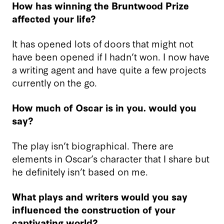
How has winning the Bruntwood Prize
affected your life?
It has opened lots of doors that might not
have been opened if I hadn’t won. I now have
a writing agent and have quite a few projects
currently on the go.
How much of Oscar is in you. would you
say?
The play isn’t biographical. There are
elements in Oscar’s character that I share but
he definitely isn’t based on me.
What plays and writers would you say
influenced the construction of your
captivating world?