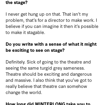
the stage?
I never get hung up on that. That isn’t my
problem, that’s for a director to make work. I
believe if you can imagine it then it’s possible
to make it stagable.
Do you write with a sense of what it might
be exciting to see on stage?
Definitely. Sick of going to the theatre and
seeing the same turgid grey sameness.
Theatre should be exciting and dangerous
and massive. I also think that you’ve got to
really believe that theatre can somehow
change the world.
How long did WINTERLONG take you to