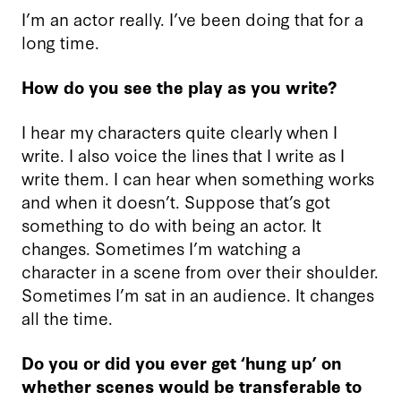
I’m an actor really. I’ve been doing that for a
long time.
How do you see the play as you write?
I hear my characters quite clearly when I
write. I also voice the lines that I write as I
write them. I can hear when something works
and when it doesn’t. Suppose that’s got
something to do with being an actor. It
changes. Sometimes I’m watching a
character in a scene from over their shoulder.
Sometimes I’m sat in an audience. It changes
all the time.
Do you or did you ever get ‘hung up’ on
whether scenes would be transferable to