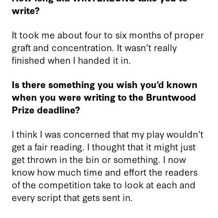
write?
It took me about four to six months of proper
graft and concentration. It wasn’t really
finished when I handed it in.
Is there something you wish you’d known
when you were writing to the Bruntwood
Prize deadline?
I think I was concerned that my play wouldn’t
get a fair reading. I thought that it might just
get thrown in the bin or something. I now
know how much time and effort the readers
of the competition take to look at each and
every script that gets sent in.