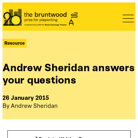
Bruntwood Prize
Resource
Andrew Sheridan answers
your questions
26 January 2015
By Andrew Sheridan