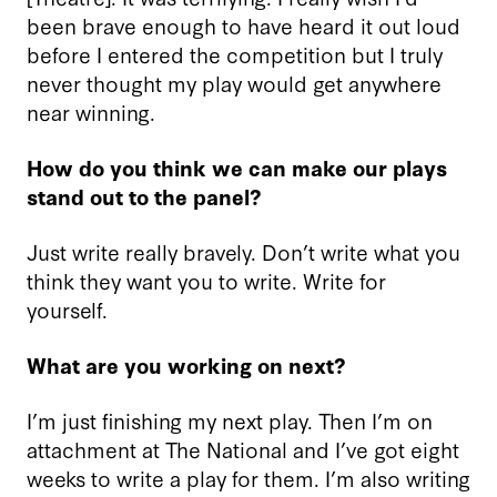
been brave enough to have heard it out loud
before I entered the competition but I truly
never thought my play would get anywhere
near winning.
How do you think we can make our plays
stand out to the panel?
Just write really bravely. Don’t write what you
think they want you to write. Write for
yourself.
What are you working on next?
I’m just finishing my next play. Then I’m on
attachment at The National and I’ve got eight
weeks to write a play for them. I’m also writing