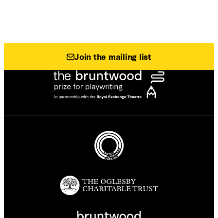
Join the mailing list