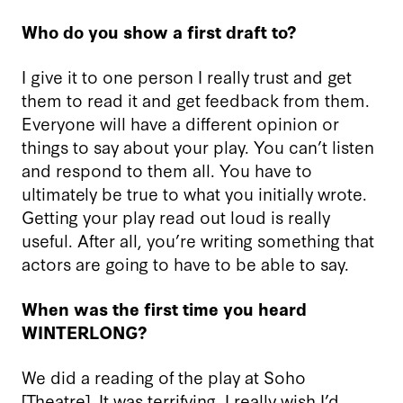
Who do you show a first draft to?
I give it to one person I really trust and get
them to read it and get feedback from them.
Everyone will have a different opinion or
things to say about your play. You can’t listen
and respond to them all. You have to
ultimately be true to what you initially wrote.
Getting your play read out loud is really
useful. After all, you’re writing something that
actors are going to have to be able to say.
When was the first time you heard
WINTERLONG?
We did a reading of the play at Soho
[Theatre]. It was terrifying. I really wish I’d