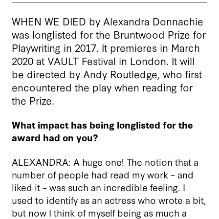
WHEN WE DIED by Alexandra Donnachie
was longlisted for the Bruntwood Prize for
Playwriting in 2017. It premieres in March
2020 at VAULT Festival in London. It will
be directed by Andy Routledge, who first
encountered the play when reading for
the Prize.
What impact has being longlisted for the
award had on you?
ALEXANDRA: A huge one! The notion that a
number of people had read my work – and
liked it – was such an incredible feeling. I
used to identify as an actress who wrote a bit,
but now I think of myself being as much a