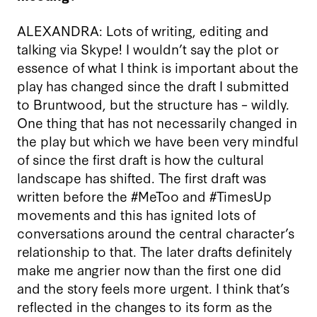
ALEXANDRA: Lots of writing, editing and
talking via Skype! I wouldn’t say the plot or
essence of what I think is important about the
play has changed since the draft I submitted
to Bruntwood, but the structure has – wildly.
One thing that has not necessarily changed in
the play but which we have been very mindful
of since the first draft is how the cultural
landscape has shifted. The first draft was
written before the #MeToo and #TimesUp
movements and this has ignited lots of
conversations around the central character’s
relationship to that. The later drafts definitely
make me angrier now than the first one did
and the story feels more urgent. I think that’s
reflected in the changes to its form as the