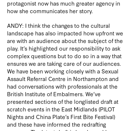
protagonist now has much greater agency in
how she communicates her story.
ANDY: I think the changes to the cultural
landscape has also impacted how upfront we
are with an audience about the subject of the
play. It’s highlighted our responsibility to ask
complex questions but to do so in a way that
ensures we are taking care of our audiences.
We have been working closely with a Sexual
Assault Referral Centre in Northampton and
had conversations with professionals at the
British Institute of Embalmers. We’ve
presented sections of the longlisted draft at
scratch events in the East Midlands (PILOT
Nights and China Plate’s First Bite Festival)
and these have informed the redrafting