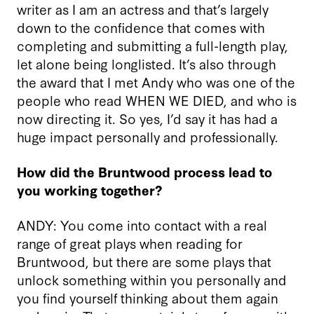
writer as I am an actress and that’s largely
down to the confidence that comes with
completing and submitting a full-length play,
let alone being longlisted. It’s also through
the award that I met Andy who was one of the
people who read WHEN WE DIED, and who is
now directing it. So yes, I’d say it has had a
huge impact personally and professionally.
How did the Bruntwood process lead to
you working together?
ANDY: You come into contact with a real
range of great plays when reading for
Bruntwood, but there are some plays that
unlock something within you personally and
you find yourself thinking about them again