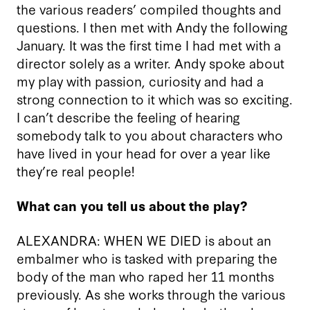
the various readers’ compiled thoughts and
questions. I then met with Andy the following
January. It was the first time I had met with a
director solely as a writer. Andy spoke about
my play with passion, curiosity and had a
strong connection to it which was so exciting.
I can’t describe the feeling of hearing
somebody talk to you about characters who
have lived in your head for over a year like
they’re real people!
What can you tell us about the play?
ALEXANDRA: WHEN WE DIED is about an
embalmer who is tasked with preparing the
body of the man who raped her 11 months
previously. As she works through the various