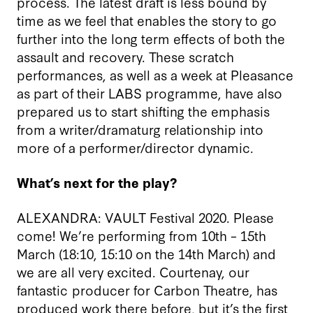
process. The latest draft is less bound by
time as we feel that enables the story to go
further into the long term effects of both the
assault and recovery. These scratch
performances, as well as a week at Pleasance
as part of their LABS programme, have also
prepared us to start shifting the emphasis
from a writer/dramaturg relationship into
more of a performer/director dynamic.
What’s next for the play?
ALEXANDRA: VAULT Festival 2020. Please
come! We’re performing from 10th – 15th
March (18:10, 15:10 on the 14th March) and
we are all very excited. Courtenay, our
fantastic producer for Carbon Theatre, has
produced work there before, but it’s the first