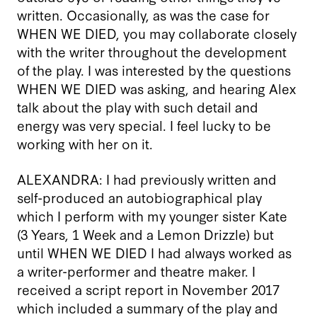
written. Occasionally, as was the case for
WHEN WE DIED, you may collaborate closely
with the writer throughout the development
of the play. I was interested by the questions
WHEN WE DIED was asking, and hearing Alex
talk about the play with such detail and
energy was very special. I feel lucky to be
working with her on it.
ALEXANDRA: I had previously written and
self-produced an autobiographical play
which I perform with my younger sister Kate
(3 Years, 1 Week and a Lemon Drizzle) but
until WHEN WE DIED I had always worked as
a writer-performer and theatre maker. I
received a script report in November 2017
which included a summary of the play and