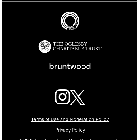
Terms of Use and Moderation Policy
Privacy Policy