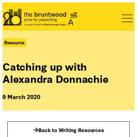
Bruntwood Prize
Resource
Catching up with
Alexandra Donnachie
9 March 2020
Back to Writing Resources