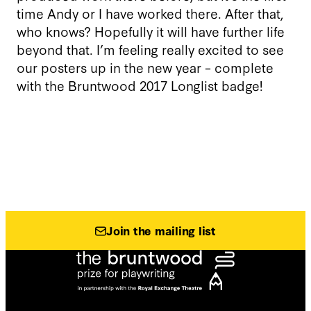
time Andy or I have worked there. After that,
who knows? Hopefully it will have further life
beyond that. I’m feeling really excited to see
our posters up in the new year – complete
with the Bruntwood 2017 Longlist badge!
Join the mailing list