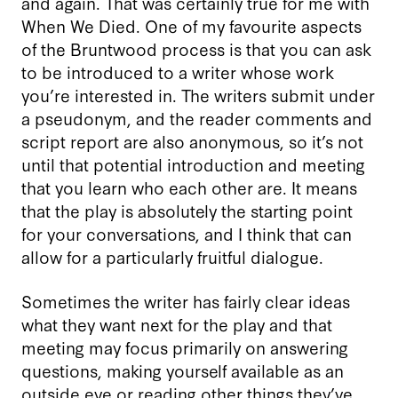
and again. That was certainly true for me with
When We Died. One of my favourite aspects
of the Bruntwood process is that you can ask
to be introduced to a writer whose work
you’re interested in. The writers submit under
a pseudonym, and the reader comments and
script report are also anonymous, so it’s not
until that potential introduction and meeting
that you learn who each other are. It means
that the play is absolutely the starting point
for your conversations, and I think that can
allow for a particularly fruitful dialogue.
Sometimes the writer has fairly clear ideas
what they want next for the play and that
meeting may focus primarily on answering
questions, making yourself available as an
outside eye or reading other things they’ve