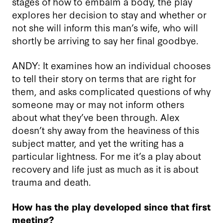
stages of how to embalm a body, the play
explores her decision to stay and whether or
not she will inform this man’s wife, who will
shortly be arriving to say her final goodbye.
ANDY: It examines how an individual chooses
to tell their story on terms that are right for
them, and asks complicated questions of why
someone may or may not inform others
about what they’ve been through. Alex
doesn’t shy away from the heaviness of this
subject matter, and yet the writing has a
particular lightness. For me it’s a play about
recovery and life just as much as it is about
trauma and death.
How has the play developed since that first
meeting?