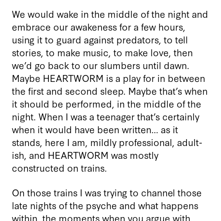
We would wake in the middle of the night and
embrace our awakeness for a few hours,
using it to guard against predators, to tell
stories, to make music, to make love, then
we’d go back to our slumbers until dawn.
Maybe HEARTWORM is a play for in between
the first and second sleep. Maybe that’s when
it should be performed, in the middle of the
night. When I was a teenager that’s certainly
when it would have been written… as it
stands, here I am, mildly professional, adult-
ish, and HEARTWORM was mostly
constructed on trains.
On those trains I was trying to channel those
late nights of the psyche and what happens
within, the moments when you argue with