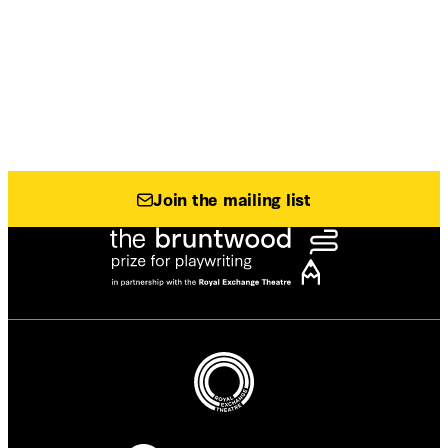
Join the mailing list