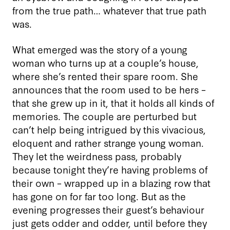
from the true path… whatever that true path
was.
What emerged was the story of a young
woman who turns up at a couple’s house,
where she’s rented their spare room. She
announces that the room used to be hers –
that she grew up in it, that it holds all kinds of
memories. The couple are perturbed but
can’t help being intrigued by this vivacious,
eloquent and rather strange young woman.
They let the weirdness pass, probably
because tonight they’re having problems of
their own – wrapped up in a blazing row that
has gone on for far too long. But as the
evening progresses their guest’s behaviour
just gets odder and odder, until before they