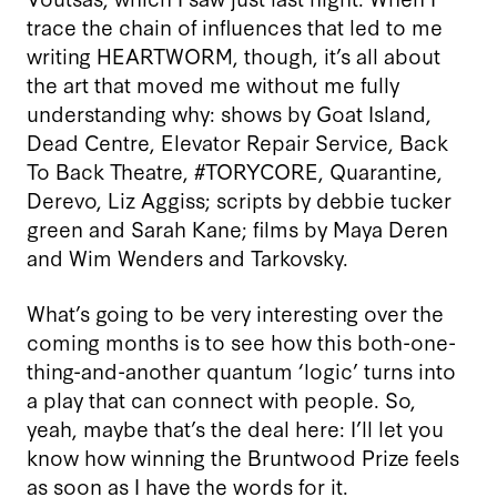
trace the chain of influences that led to me
writing HEARTWORM, though, it’s all about
the art that moved me without me fully
understanding why: shows by Goat Island,
Dead Centre, Elevator Repair Service, Back
To Back Theatre, #TORYCORE, Quarantine,
Derevo, Liz Aggiss; scripts by debbie tucker
green and Sarah Kane; films by Maya Deren
and Wim Wenders and Tarkovsky.
What’s going to be very interesting over the
coming months is to see how this both-one-
thing-and-another quantum ‘logic’ turns into
a play that can connect with people. So,
yeah, maybe that’s the deal here: I’ll let you
know how winning the Bruntwood Prize feels
as soon as I have the words for it.