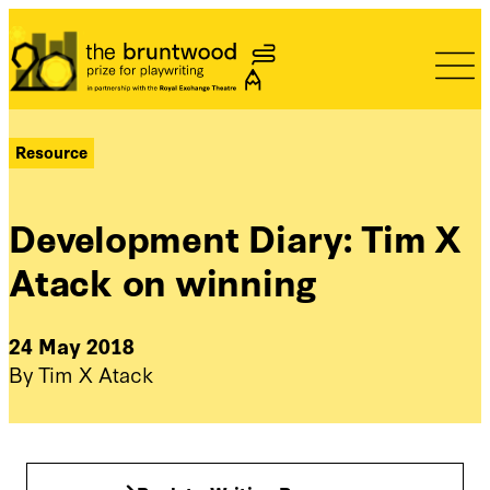
Bruntwood Prize
Resource
Development Diary: Tim X
Atack on winning
24 May 2018
By Tim X Atack