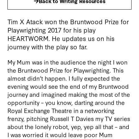
Back to Writing Resources
Tim X Atack won the Bruntwood Prize for
Playwrighting 2017 for his play
HEARTWORM. He updates us on his
journey with the play so far.
My Mum was in the audience the night I won
the Bruntwood Prize for Playwrighting. This
almost didn’t happen. I fully expected the
evening would see the end of my Bruntwood
journey and imagined making the most of the
opportunity – you know, darting around the
Royal Exchange Theatre in a networking
frenzy, pitching Russell T Davies my TV series
about the lonely robot, yep, yep all that – and
I was worried it would leave poor Mum