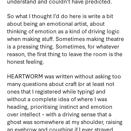
understand and couldn’t have predicted.
So what I thought I’d do here is write a bit
about being an emotional artist, about
thinking of emotion as a kind of driving logic
when making stuff. Sometimes making theatre
is a pressing thing. Sometimes, for whatever
reason, the first thing to leave the room is the
honest feeling.
HEARTWORM was written without asking too
many questions about craft (or at least not
ones that I registered while typing) and
without a complete idea of where I was
heading, prioritising instinct and emotion
over intellect – with a driving sense that a
ghost was somewhere at my shoulder, raising
an eyebrow and coughing if I ever strayed