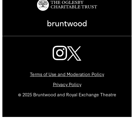
Terms of Use and Moderation Policy
Privacy Policy
© 2025 Bruntwood and Royal Exchange Theatre
We