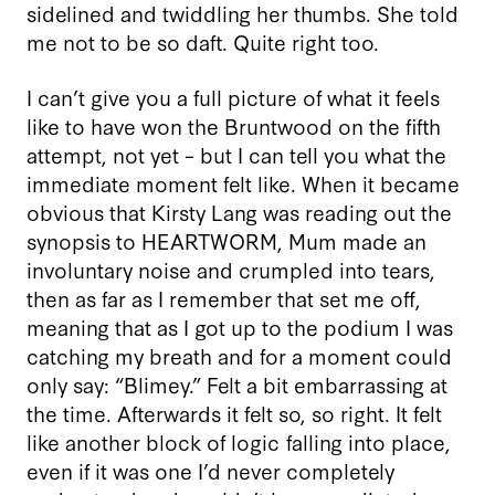
sidelined and twiddling her thumbs. She told
me not to be so daft. Quite right too.
I can’t give you a full picture of what it feels
like to have won the Bruntwood on the fifth
attempt, not yet – but I can tell you what the
immediate moment felt like. When it became
obvious that Kirsty Lang was reading out the
synopsis to HEARTWORM, Mum made an
involuntary noise and crumpled into tears,
then as far as I remember that set me off,
meaning that as I got up to the podium I was
catching my breath and for a moment could
only say: “Blimey.” Felt a bit embarrassing at
the time. Afterwards it felt so, so right. It felt
like another block of logic falling into place,
even if it was one I’d never completely