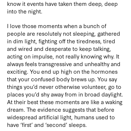
know it events have taken them deep, deep
into the night.
I love those moments when a bunch of
people are resolutely not sleeping, gathered
in dim light, fighting off the tiredness, tired
and wired and desperate to keep talking,
acting on impulse, not really knowing why. It
always feels transgressive and unhealthy and
exciting. You end up high on the hormones
that your confused body brews up. You say
things you’d never otherwise volunteer, go to
places you’d shy away from in broad daylight.
At their best these moments are like a waking
dream. The evidence suggests that before
widespread artificial light, humans used to
have ‘first’ and ‘second’ sleeps.