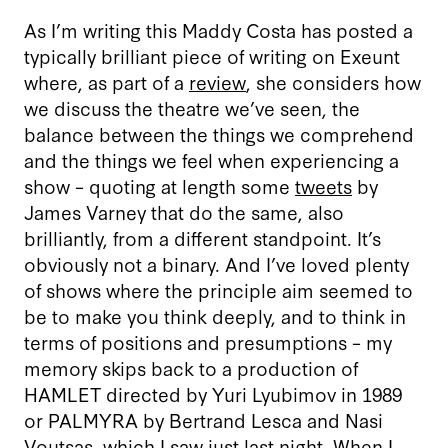
As I’m writing this Maddy Costa has posted a
typically brilliant piece of writing on Exeunt
where, as part of a
review
, she considers how
we discuss the theatre we’ve seen, the
balance between the things we comprehend
and the things we feel when experiencing a
show – quoting at length some
tweets
by
James Varney that do the same, also
brilliantly, from a different standpoint. It’s
obviously not a binary. And I’ve loved plenty
of shows where the principle aim seemed to
be to make you think deeply, and to think in
terms of positions and presumptions – my
memory skips back to a production of
HAMLET directed by Yuri Lyubimov in 1989
or PALMYRA by Bertrand Lesca and Nasi
Voutsas, which I saw just last night. When I