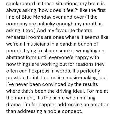
stuck record in these situations, my brain is
always asking ‘how does it feel?’ like the first
line of Blue Monday over and over (if the
company are unlucky enough my mouth is
asking it too.) And my favourite theatre
rehearsal rooms are ones where it seems like
we’re all musicians in a band: a bunch of
people trying to shape smoke, wrangling an
abstract form until everyone’s happy with
how things are working but for reasons they
often can’t express in words. It’s perfectly
possible to intellectualise music-making, but
I’ve never been convinced by the results
where that’s been the driving ideal. For me at
the moment, it’s the same when making
drama. I’m far happier addressing an emotion
than addressing a noble concept.