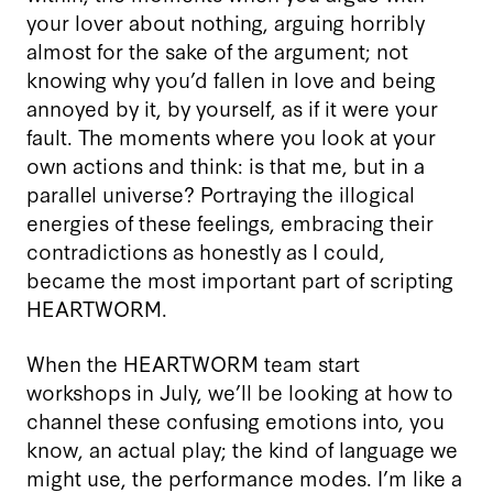
your lover about nothing, arguing horribly
almost for the sake of the argument; not
knowing why you’d fallen in love and being
annoyed by it, by yourself, as if it were your
fault. The moments where you look at your
own actions and think: is that me, but in a
parallel universe? Portraying the illogical
energies of these feelings, embracing their
contradictions as honestly as I could,
became the most important part of scripting
HEARTWORM.
When the HEARTWORM team start
workshops in July, we’ll be looking at how to
channel these confusing emotions into, you
know, an actual play; the kind of language we
might use, the performance modes. I’m like a