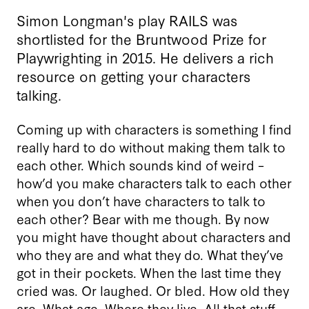
Simon Longman's play RAILS was
shortlisted for the Bruntwood Prize for
Playwrighting in 2015. He delivers a rich
resource on getting your characters
talking.
Coming up with characters is something I find
really hard to do without making them talk to
each other. Which sounds kind of weird –
how’d you make characters talk to each other
when you don’t have characters to talk to
each other? Bear with me though. By now
you might have thought about characters and
who they are and what they do. What they’ve
got in their pockets. When the last time they
cried was. Or laughed. Or bled. How old they
are. What age. Where they live. All that stuff