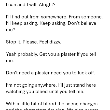
I can and I will. Alright?
I’ll find out from somewhere. From someone.
I’ll keep asking. Keep asking. Don’t believe
me?
Stop it. Please. Feel dizzy.
Yeah probably. Get you a plaster if you tell
me.
Don’t need a plaster need you to fuck off.
I’m not going anywhere. I’ll just stand here
watching you bleed until you tell me.
With a little bit of blood the scene changes
and the characters develop. We also create