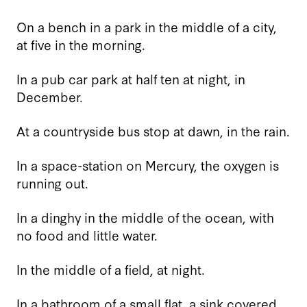
On a bench in a park in the middle of a city,
at five in the morning.
In a pub car park at half ten at night, in
December.
At a countryside bus stop at dawn, in the rain.
In a space-station on Mercury, the oxygen is
running out.
In a dinghy in the middle of the ocean, with
no food and little water.
In the middle of a field, at night.
In a bathroom of a small flat, a sink covered