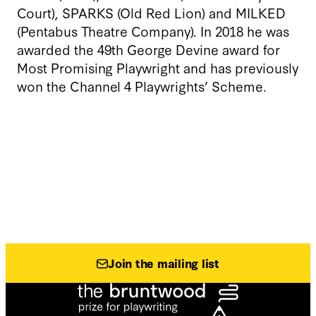
Court), SPARKS (Old Red Lion) and MILKED
(Pentabus Theatre Company). In 2018 he was
awarded the 49th George Devine award for
Most Promising Playwright and has previously
won the Channel 4 Playwrights’ Scheme.
Join the mailing list