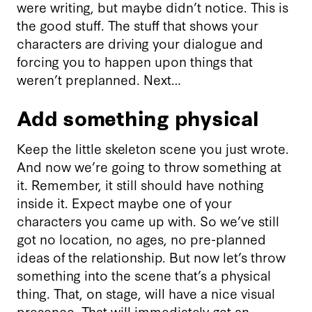
were writing, but maybe didn’t notice. This is
the good stuff. The stuff that shows your
characters are driving your dialogue and
forcing you to happen upon things that
weren’t preplanned. Next…
Add something physical
Keep the little skeleton scene you just wrote.
And now we’re going to throw something at
it. Remember, it still should have nothing
inside it. Expect maybe one of your
characters you came up with. So we’ve still
got no location, no ages, no pre-planned
ideas of the relationship. But now let’s throw
something into the scene that’s a physical
thing. That, on stage, will have a nice visual
presence. That will immediately get an