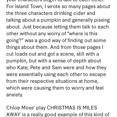
For Island Town, I wrote so many pages about
the three characters drinking cider and
talking about a pumpkin and generally pissing
about. Just because letting them talk to each
other without any worry of “where is this
going?” was a good way of finding out some
things about them. And from those pages I
cut loads out and got a scene, still with a
pumpkin, but with a sense of depth about
who Kate, Pete and Sam were and how they
were essentially using each other to escape
from their respective situations at home,
which were causing them to worry and feel
anxiety.
Chloe Moss’ play CHRISTMAS IS MILES
AWAY is a really good example of this kind of