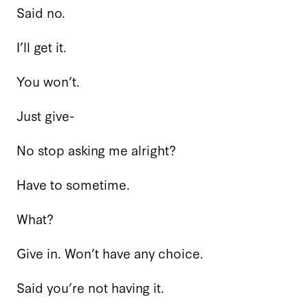
Said no.
I’ll get it.
You won’t.
Just give-
No stop asking me alright?
Have to sometime.
What?
Give in. Won’t have any choice.
Said you’re not having it.