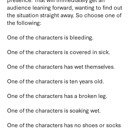
audience leaning forward, wanting to find out
the situation straight away. So choose one of
the following:
One of the characters is bleeding.
One of the characters is covered in sick.
One of the characters has wet themselves.
One of the characters is ten years old.
One of the characters has a broken leg.
One of the characters is soaking wet.
One of the characters has no shoes or socks