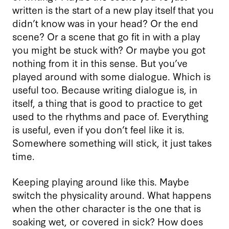
written is the start of a new play itself that you
didn’t know was in your head? Or the end
scene? Or a scene that go fit in with a play
you might be stuck with? Or maybe you got
nothing from it in this sense. But you’ve
played around with some dialogue. Which is
useful too. Because writing dialogue is, in
itself, a thing that is good to practice to get
used to the rhythms and pace of. Everything
is useful, even if you don’t feel like it is.
Somewhere something will stick, it just takes
time.
Keeping playing around like this. Maybe
switch the physicality around. What happens
when the other character is the one that is
soaking wet, or covered in sick? How does