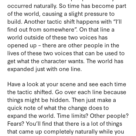
occurred naturally. So time has become part
of the world, causing a slight pressure to
build. Another tactic shift happens with “I’ll
find out from somewhere”. On that line a
world outside of these two voices has
opened up – there are other people in the
lives of these two voices that can be used to
get what the character wants. The world has
expanded just with one line.
Have a look at your scene and see each time
the tactic shifted. Go over each line because
things might be hidden. Then just make a
quick note of what the change does to
expand the world. Time limits? Other people?
Fears? You’ll find that there is a lot of things
that came up completely naturally while you