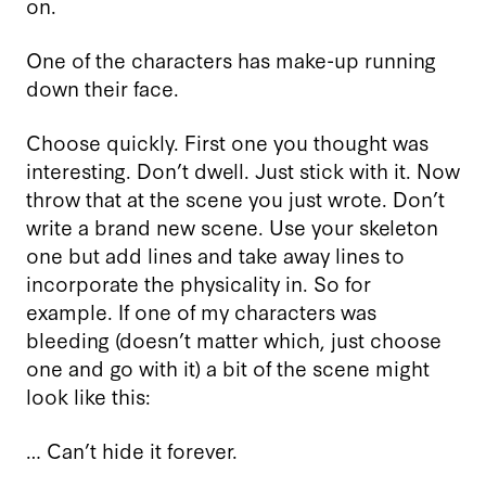
on.
One of the characters has make-up running
down their face.
Choose quickly. First one you thought was
interesting. Don’t dwell. Just stick with it. Now
throw that at the scene you just wrote. Don’t
write a brand new scene. Use your skeleton
one but add lines and take away lines to
incorporate the physicality in. So for
example. If one of my characters was
bleeding (doesn’t matter which, just choose
one and go with it) a bit of the scene might
look like this:
… Can’t hide it forever.