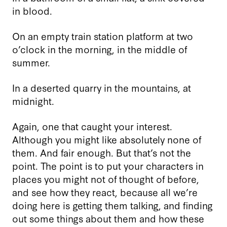
in blood.
On an empty train station platform at two
o’clock in the morning, in the middle of
summer.
In a deserted quarry in the mountains, at
midnight.
Again, one that caught your interest.
Although you might like absolutely none of
them. And fair enough. But that’s not the
point. The point is to put your characters in
places you might not of thought of before,
and see how they react, because all we’re
doing here is getting them talking, and finding
out some things about them and how these