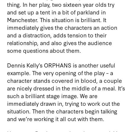
thing. In her play, two sixteen year olds try
and set up a tent in a bit of parkland in
Manchester. This situation is brilliant. It
immediately gives the characters an action
and a distraction, adds tension to their
relationship, and also gives the audience
some questions about them.
Dennis Kelly’s ORPHANS is another useful
example. The very opening of the play – a
character stands covered in blood, a couple
are nicely dressed in the middle of a meal. It’s
such a brilliant stage image. We are
immediately drawn in, trying to work out the
situation. Then the characters begin talking
and we’re working it all out with them.