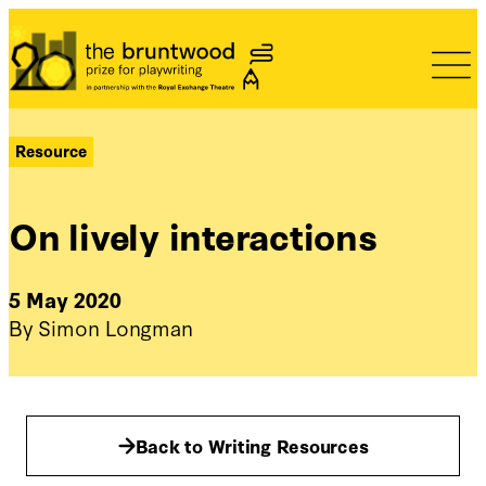
Bruntwood Prize
Resource
On lively interactions
5 May 2020
By Simon Longman
Back to Writing Resources