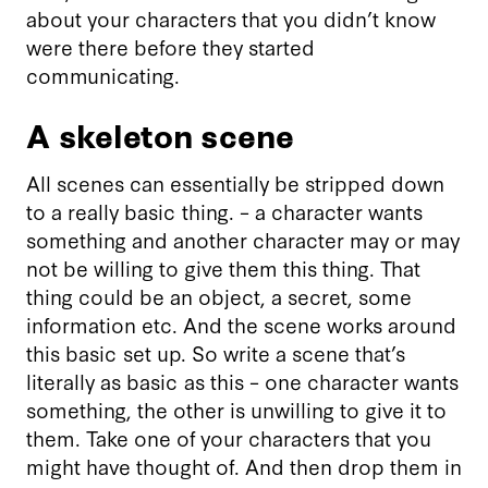
about your characters that you didn’t know
were there before they started
communicating.
A skeleton scene
All scenes can essentially be stripped down
to a really basic thing. – a character wants
something and another character may or may
not be willing to give them this thing. That
thing could be an object, a secret, some
information etc. And the scene works around
this basic set up. So write a scene that’s
literally as basic as this – one character wants
something, the other is unwilling to give it to
them. Take one of your characters that you
might have thought of. And then drop them in