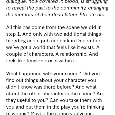
dialogue, now covered in blood, is struggling
to reveal the past to the community, changing
the memory of their dead father. Etc etc etc.
All this has come from the scene we did in
step 1. And only with two additional things –
bleeding and a pub car park in December –
we’ve got a world that feels like it exists. A
couple of characters. A relationship. And
feels like tension exists within it.
What happened with your scene? Did you
find out things about your character you
didn’t know was there before? And what
about the other character in the scene? Are
they useful to you? Can you take them with
you and put them in the play you’re thinking
of writing? Maybe the scene you’ve just