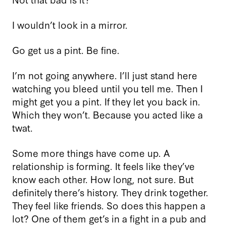
I wouldn’t look in a mirror.
Go get us a pint. Be fine.
I’m not going anywhere. I’ll just stand here
watching you bleed until you tell me. Then I
might get you a pint. If they let you back in.
Which they won’t. Because you acted like a
twat.
Some more things have come up. A
relationship is forming. It feels like they’ve
know each other. How long, not sure. But
definitely there’s history. They drink together.
They feel like friends. So does this happen a
lot? One of them get’s in a fight in a pub and