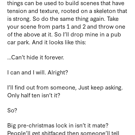
things can be used to build scenes that have
tension and texture, rooted on a skeleton that
is strong. So do the same thing again. Take
your scene from parts 1 and 2 and throw one
of the above at it. So I’ll drop mine in a pub
car park. And it looks like this:
…Can’t hide it forever.
I can and I will. Alright?
I’ll find out from someone, Just keep asking.
Only half ten isn’t it?
So?
Big pre-christmas lock in isn’t it mate?
People’ll get shitfaced then someone’ll tell