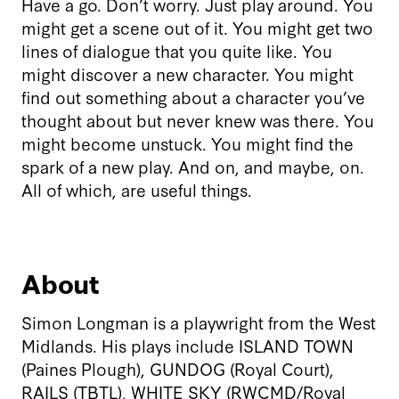
Have a go. Don’t worry. Just play around. You
might get a scene out of it. You might get two
lines of dialogue that you quite like. You
might discover a new character. You might
find out something about a character you’ve
thought about but never knew was there. You
might become unstuck. You might find the
spark of a new play. And on, and maybe, on.
All of which, are useful things.
About
Simon Longman is a playwright from the West
Midlands. His plays include ISLAND TOWN
(Paines Plough), GUNDOG (Royal Court),
RAILS (TBTL), WHITE SKY (RWCMD/Royal