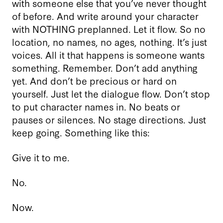
with someone else that you’ve never thought
of before. And write around your character
with NOTHING preplanned. Let it flow. So no
location, no names, no ages, nothing. It’s just
voices. All it that happens is someone wants
something. Remember. Don’t add anything
yet. And don’t be precious or hard on
yourself. Just let the dialogue flow. Don’t stop
to put character names in. No beats or
pauses or silences. No stage directions. Just
keep going. Something like this:
Give it to me.
No.
Now.