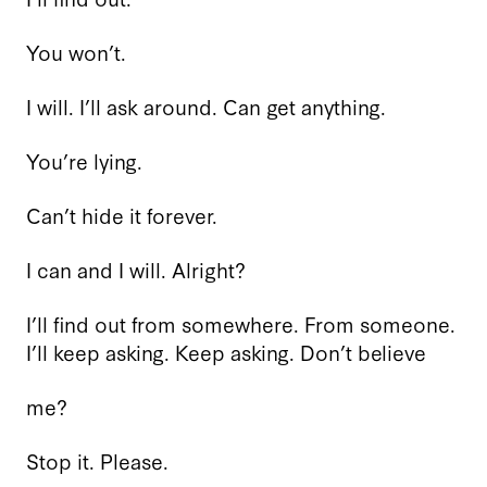
You won’t.
I will. I’ll ask around. Can get anything.
You’re lying.
Can’t hide it forever.
I can and I will. Alright?
I’ll find out from somewhere. From someone.
I’ll keep asking. Keep asking. Don’t believe
me?
Stop it. Please.