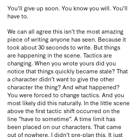
You’ll give up soon. You know you will. You’ll
have to.
We can all agree this isn’t the most amazing
piece of writing anyone has seen. Because it
took about 30 seconds to write. But things
are happening in the scene. Tactics are
changing. When you wrote yours did you
notice that things quickly became stale? That
a character didn’t want to give the other
character the thing? And what happened?
You were forced to change tactics. And you
most likely did this naturally. In the little scene
above the first tactic shift occurred on the
line “have to sometime”. A time limit has
been placed on our characters. That came
out of nowhere. I didn’t pre-plan this. It just