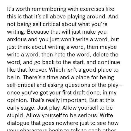
It’s worth remembering with exercises like
this is that it’s all above playing around. And
not being self critical about what you’re
writing. Because that will just make you
anxious and you just won’t write a word, but
just think about writing a word, then maybe
write a word, then hate the word, delete the
word, and go back to the start, and continue
like that forever. Which isn’t a good place to
be in. There’s a time and a place for being
self-critical and asking questions of the play –
once you’ve got your first draft done, in my
opinion. That’s really important. But at this
early stage. Just play. Allow yourself to be
stupid. Allow yourself to be serious. Write
dialogue that goes nowhere just to see how
your characters begin to talk to each other.