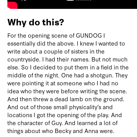
Why do this?
For the opening scene of GUNDOG I
essentially did the above. I knew I wanted to
write about a couple of sisters in the
countryside. I had their names. But not much
else. So I decided to put them in a field in the
middle of the night. One had a shotgun. They
were pointing it at someone who I had no
idea who they were before writing the scene.
And then threw a dead lamb on the ground.
And out of those small physicality’s and
locations I got the opening of the play. And
the character of Guy. And learned a lot of
things about who Becky and Anna were.