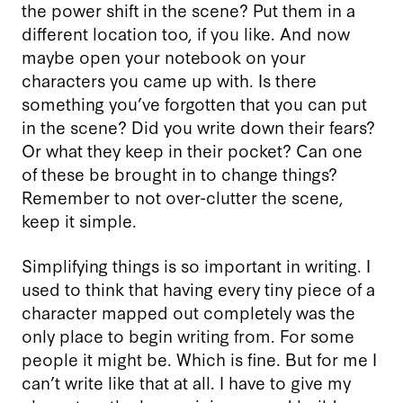
the power shift in the scene? Put them in a
different location too, if you like. And now
maybe open your notebook on your
characters you came up with. Is there
something you’ve forgotten that you can put
in the scene? Did you write down their fears?
Or what they keep in their pocket? Can one
of these be brought in to change things?
Remember to not over-clutter the scene,
keep it simple.
Simplifying things is so important in writing. I
used to think that having every tiny piece of a
character mapped out completely was the
only place to begin writing from. For some
people it might be. Which is fine. But for me I
can’t write like that at all. I have to give my