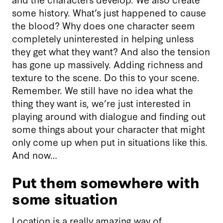
some history. What’s just happened to cause
the blood? Why does one character seem
completely uninterested in helping unless
they get what they want? And also the tension
has gone up massively. Adding richness and
texture to the scene. Do this to your scene.
Remember. We still have no idea what the
thing they want is, we’re just interested in
playing around with dialogue and finding out
some things about your character that might
only come up when put in situations like this.
And now…
Put them somewhere with
some situation
Location is a really amazing way of