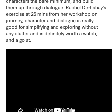
characters the bare minimum, and build
them up through dialogue. Rachel De-Lahay’s
exercise at 26 mins from her workshop on
journey, character and dialogue is really
good for simplifying and exploring without
any clutter and is definitely worth a watch,
and a go at.