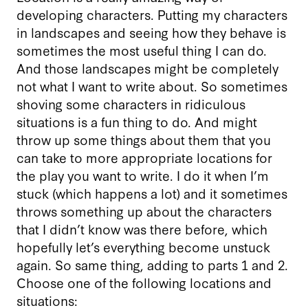
developing characters. Putting my characters
in landscapes and seeing how they behave is
sometimes the most useful thing I can do.
And those landscapes might be completely
not what I want to write about. So sometimes
shoving some characters in ridiculous
situations is a fun thing to do. And might
throw up some things about them that you
can take to more appropriate locations for
the play you want to write. I do it when I’m
stuck (which happens a lot) and it sometimes
throws something up about the characters
that I didn’t know was there before, which
hopefully let’s everything become unstuck
again. So same thing, adding to parts 1 and 2.
Choose one of the following locations and
situations: