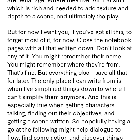
which is rich and needed to add texture and
depth to a scene, and ultimately the play.
But for now I want you, if you’ve got all this, to
forget most of it, for now. Close the notebook
pages with all that written down. Don’t look at
any of it. You might remember their name.
You might remember where they’re from.
That’s fine. But everything else – save all that
for later. The only place I can write from is
when I’ve simplified things down to where I
can’t simplify them anymore. And this is
especially true when getting characters
talking, finding out their objectives, and
getting a scene written. So hopefully having a
go at the following might help dialogue to
flow, find some action and discover things