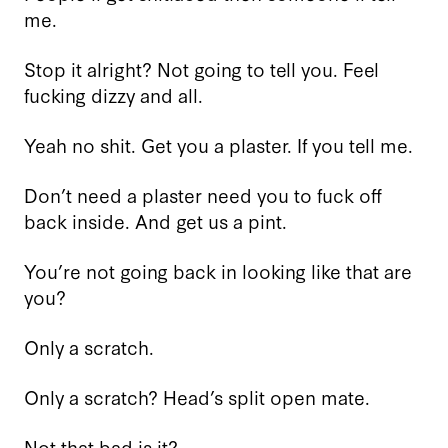
me.
Stop it alright? Not going to tell you. Feel
fucking dizzy and all.
Yeah no shit. Get you a plaster. If you tell me.
Don’t need a plaster need you to fuck off
back inside. And get us a pint.
You’re not going back in looking like that are
you?
Only a scratch.
Only a scratch? Head’s split open mate.
Not that bad is it?