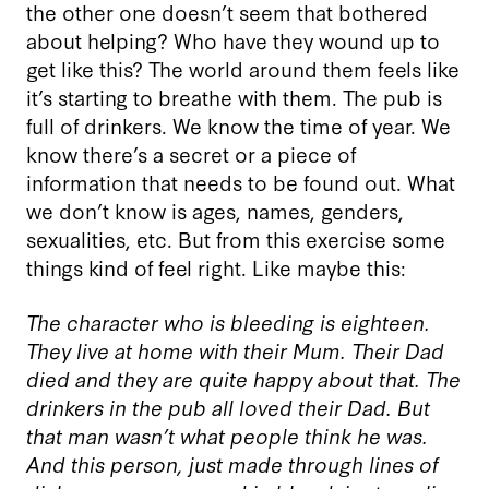
the other one doesn’t seem that bothered
about helping? Who have they wound up to
get like this? The world around them feels like
it’s starting to breathe with them. The pub is
full of drinkers. We know the time of year. We
know there’s a secret or a piece of
information that needs to be found out. What
we don’t know is ages, names, genders,
sexualities, etc. But from this exercise some
things kind of feel right. Like maybe this:
The character who is bleeding is eighteen.
They live at home with their Mum. Their Dad
died and they are quite happy about that. The
drinkers in the pub all loved their Dad. But
that man wasn’t what people think he was.
And this person, just made through lines of