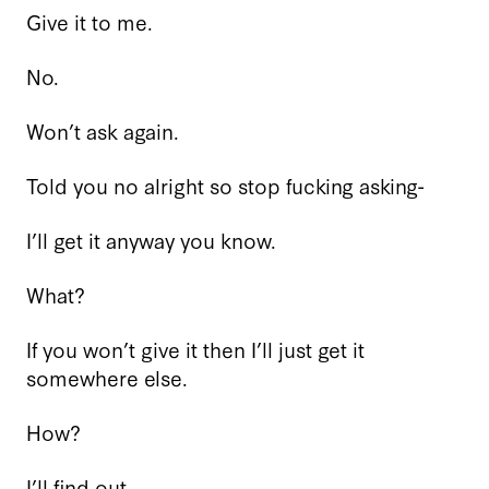
Give it to me.
No.
Won’t ask again.
Told you no alright so stop fucking asking-
I’ll get it anyway you know.
What?
If you won’t give it then I’ll just get it
somewhere else.
How?
I’ll find out.