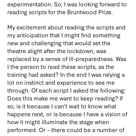
experimentation. So, I was looking forward to
reading scripts for the Bruntwood Prize.
My excitement about reading the scripts and
my anticipation that I might find something
new and challenging that would set the
theatre alight after the lockdown, was
replaced by a sense of ill-preparedness. Was
I the person to read these scripts, as the
training had asked? In the end I was relying a
lot on instinct and experience to see me
through. Of each script I asked the following:
Does this make me want to keep reading? If
so, is it because I can’t wait to know what
happens next, or is because I have a vision of
how it might illuminate the stage when
performed. Or – there could be a number of