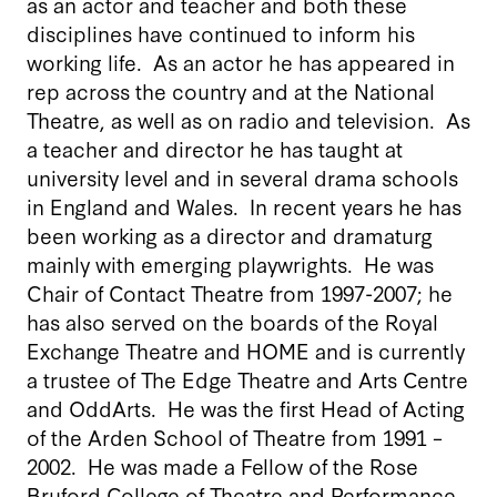
as an actor and teacher and both these
disciplines have continued to inform his
working life. As an actor he has appeared in
rep across the country and at the National
Theatre, as well as on radio and television. As
a teacher and director he has taught at
university level and in several drama schools
in England and Wales. In recent years he has
been working as a director and dramaturg
mainly with emerging playwrights. He was
Chair of Contact Theatre from 1997-2007; he
has also served on the boards of the Royal
Exchange Theatre and HOME and is currently
a trustee of The Edge Theatre and Arts Centre
and OddArts. He was the first Head of Acting
of the Arden School of Theatre from 1991 –
2002. He was made a Fellow of the Rose
Bruford College of Theatre and Performance