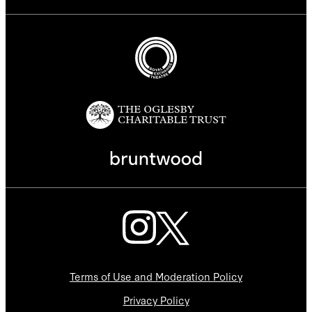
Terms of Use and Moderation Policy
Privacy Policy