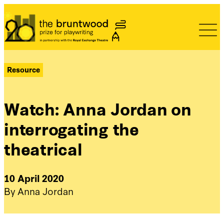
Bruntwood Prize
Resource
Watch: Anna Jordan on
interrogating the
theatrical
10 April 2020
By Anna Jordan