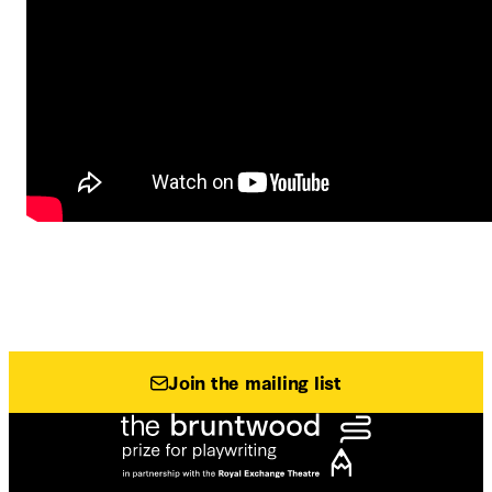
Join the mailing list