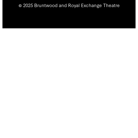
© 2025 Bruntwood and Royal Exchange Theatre
We