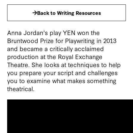
Back to Writing Resources
Anna Jordan's play YEN won the
Bruntwood Prize for Playwriting in 2013
and became a critically acclaimed
production at the Royal Exchange
Theatre. She looks at techniques to help
you prepare your script and challenges
you to examine what makes something
theatrical.