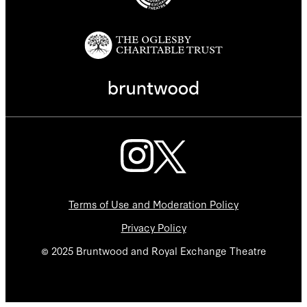
Terms of Use and Moderation Policy
Privacy Policy
© 2025 Bruntwood and Royal Exchange Theatre
We