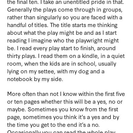
the final ten. I take an unentitled pride in that.
Generally the plays come through in groups,
rather than singularly so you are faced with a
handful of titles. The title starts me thinking
about what the play might be and as I start
reading I imagine who the playwright might
be. I read every play start to finish, around
thirty plays. I read them on a kindle, in a quiet
room, when the kids are in school, usually
lying on my settee, with my dog and a
notebook by my side.
More often than not I know within the first five
or ten pages whether this will be a yes, no or
maybe. Sometimes you know from the first
page, sometimes you think it’s a yes and by
the time you get to the end it’s a no.
Occasionally you can read the whole play