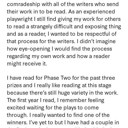
comradeship with all of the writers who send
their work in to be read. As an experienced
playwright I still find giving my work for others
to read a strangely difficult and exposing thing
and as a reader, I wanted to be respectful of
that process for the writers. I didn’t imagine
how eye-opening I would find the process
regarding my own work and how a reader
might receive it.
I have read for Phase Two for the past three
prizes and I really like reading at this stage
because there’s still huge variety in the work.
The first year I read, I remember feeling
excited waiting for the plays to come
through. I really wanted to find one of the
winners. I’ve yet to but I have had a couple in