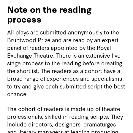
Note on the reading
process
All plays are submitted anonymously to the
Bruntwood Prize and are read by an expert
panel of readers appointed by the Royal
Exchange Theatre. There is an extensive five
stage process to the reading before creating
the shortlist. The readers as a cohort have a
broad range of experiences and specialisms
to try and give each submitted script the best
chance.
The cohort of readers is made up of theatre
professionals, skilled in reading scripts. They
include directors, designers, dramaturges
and literary managers at leading producing