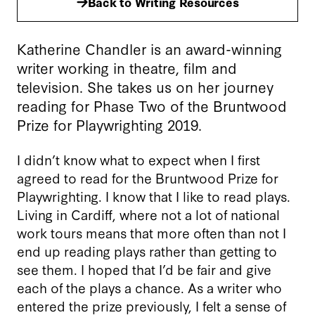
Back to Writing Resources
Katherine Chandler is an award-winning
writer working in theatre, film and
television. She takes us on her journey
reading for Phase Two of the Bruntwood
Prize for Playwrighting 2019.
I didn’t know what to expect when I first
agreed to read for the Bruntwood Prize for
Playwrighting. I know that I like to read plays.
Living in Cardiff, where not a lot of national
work tours means that more often than not I
end up reading plays rather than getting to
see them. I hoped that I’d be fair and give
each of the plays a chance. As a writer who
entered the prize previously, I felt a sense of