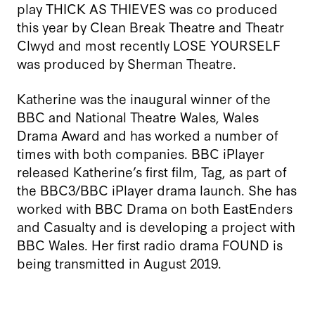
play THICK AS THIEVES was co produced
this year by Clean Break Theatre and Theatr
Clwyd and most recently LOSE YOURSELF
was produced by Sherman Theatre.
Katherine was the inaugural winner of the
BBC and National Theatre Wales, Wales
Drama Award and has worked a number of
times with both companies. BBC iPlayer
released Katherine’s first film, Tag, as part of
the BBC3/BBC iPlayer drama launch. She has
worked with BBC Drama on both EastEnders
and Casualty and is developing a project with
BBC Wales. Her first radio drama FOUND is
being transmitted in August 2019.