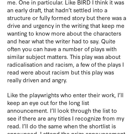
me. One in particular. Like BIRD I think it was
an early draft, that hadn’t settled into a
structure or fully formed story but there was a
drive and urgency in the writing that keep me
wanting to know more about the characters
and hear what the writer had to say. Quite
often you can have a number of plays with
similar subject matters. This play was about
radicalisation and racism, a few of the plays I
read were about racism but this play was
really driven and angry.
Like the playwrights who enter their work, I’ll
keep an eye out for the long list
announcement. I’ll look through the list to
see if there are any titles I recognize from my
read. I’ll do the same when the shortlist is
announced. I attend the prize announcement