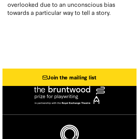
overlooked due to an unconscious bias
towards a particular way to tell a story.
Join the mailing list