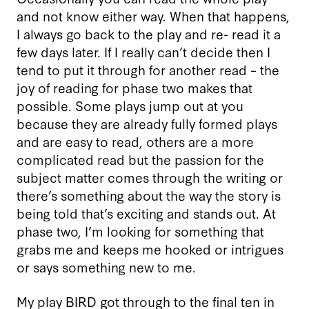
and not know either way. When that happens,
I always go back to the play and re- read it a
few days later. If I really can’t decide then I
tend to put it through for another read – the
joy of reading for phase two makes that
possible. Some plays jump out at you
because they are already fully formed plays
and are easy to read, others are a more
complicated read but the passion for the
subject matter comes through the writing or
there’s something about the way the story is
being told that’s exciting and stands out. At
phase two, I’m looking for something that
grabs me and keeps me hooked or intrigues
or says something new to me.
My play BIRD got through to the final ten in