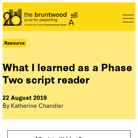
Bruntwood Prize
Resource
What I learned as a Phase
Two script reader
22 August 2019
By Katherine Chandler