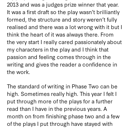
2013 and was a judges prize winner that year.
It was a first draft so the play wasn’t brilliantly
formed, the structure and story weren’t fully
realised and there was a lot wrong with it but I
think the heart of it was always there. From
the very start I really cared passionately about
my characters in the play and I think that
passion and feeling comes through in the
writing and gives the reader a confidence in
the work.
The standard of writing in Phase Two can be
high. Sometimes really high. This year I felt I
put through more of the plays for a further
read than I have in the previous years. A
month on from finishing phase two and a few
of the plays I put through have stayed with