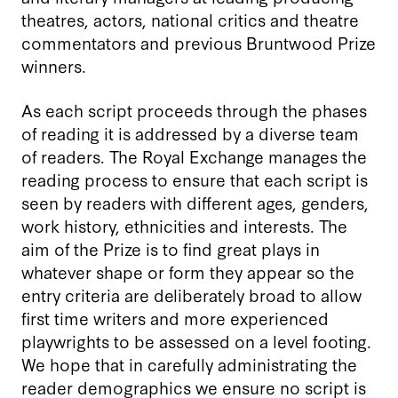
theatres, actors, national critics and theatre
commentators and previous Bruntwood Prize
winners.
As each script proceeds through the phases
of reading it is addressed by a diverse team
of readers. The Royal Exchange manages the
reading process to ensure that each script is
seen by readers with different ages, genders,
work history, ethnicities and interests. The
aim of the Prize is to find great plays in
whatever shape or form they appear so the
entry criteria are deliberately broad to allow
first time writers and more experienced
playwrights to be assessed on a level footing.
We hope that in carefully administrating the
reader demographics we ensure no script is