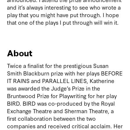
and it’s always interesting to see who wrote a
play that you might have put through. I hope
that one of the plays I put through will win it.
About
Twice a finalist for the prestigious Susan
Smith Blackburn prize with her plays BEFORE
IT RAINS and PARALLEL LINES, Katherine
was awarded the Judge’s Prize in the
Bruntwood Prize for Playwriting for her play
BIRD. BIRD was co-produced by the Royal
Exchange Theatre and Sherman Theatre, a
first collaboration between the two
companies and received critical acclaim. Her