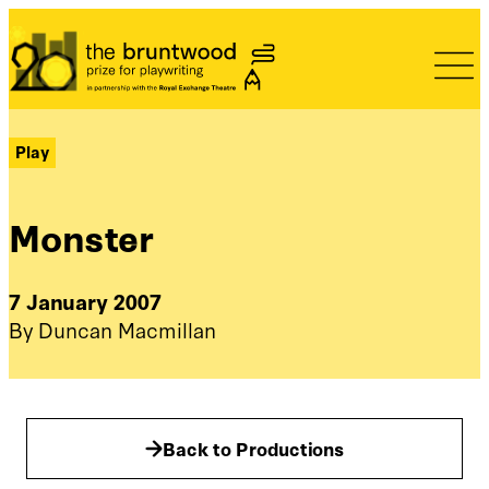
Bruntwood Prize
Play
Monster
7 January 2007
By Duncan Macmillan
Back to Productions