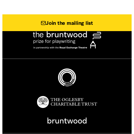
Join the mailing list