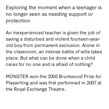
Exploring the moment when a teenager is
no longer seen as needing support or
protection.
An inexperienced teacher is given the job of
saving a disturbed and violent fourteen-year-
old boy from permanent exclusion. Alone in
the classroom, an intense battle of wills takes
place. But what can be done when a child
cares for no one and is afraid of nothing?
MONSTER won the 2005 Bruntwood Prize for
Playwriting and was first performed in 2007 at
the Royal Exchange Theatre.